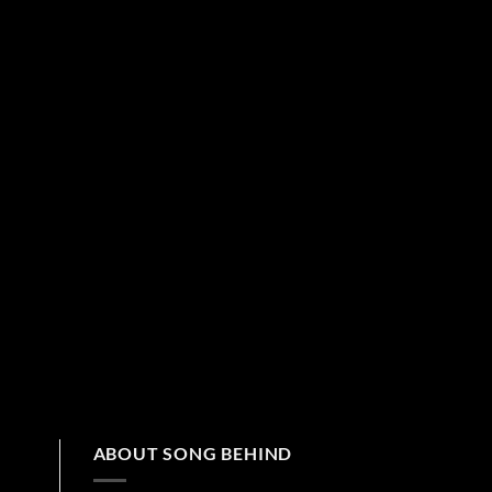
ABOUT SONG BEHIND