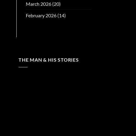
March 2026
(20)
February 2026
(14)
THE MAN & HIS STORIES