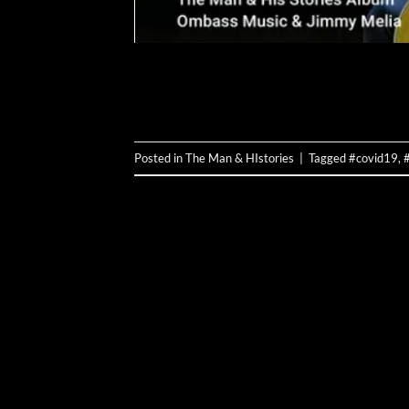
Posted in
The Man & HIstories
|
Tagged
#covid19
,