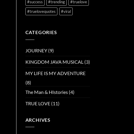
#success
#trending
#truelove
#truelovequotes
#viral
CATEGORIES
JOURNEY
(9)
KINGDOM JAVA MUSICAL
(3)
MY LIFE IS MY ADVENTURE
(8)
The Man & HIstories
(4)
TRUE LOVE
(11)
ARCHIVES