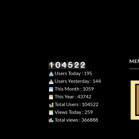
MEM
Users Today : 195
Users Yesterday : 144
This Month : 1059
This Year : 43742
Total Users : 104522
Views Today : 259
Total views : 366888