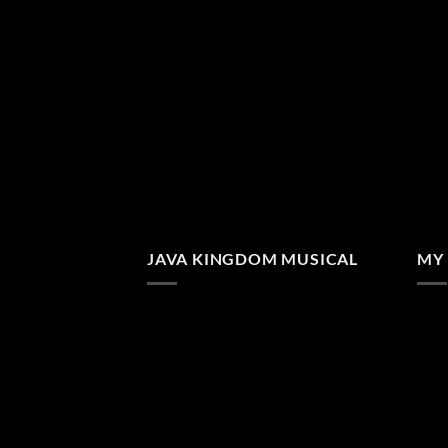
JAVA KINGDOM MUSICAL
MY 