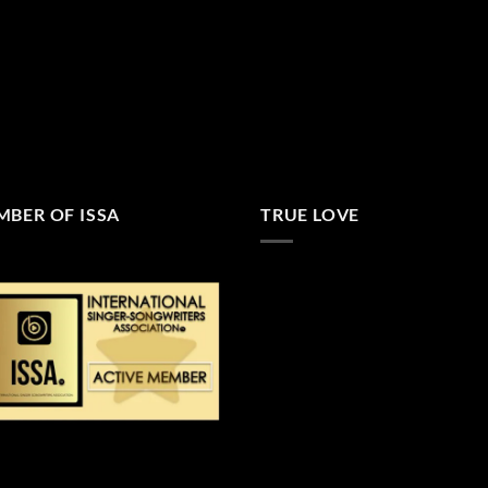
BER OF ISSA
TRUE LOVE