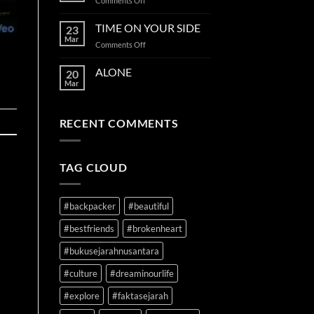
Comments Off
and
SECOND
the
CHANCE
TIME ON YOUR SIDE
stars
23
Mar
on
Comments Off
TIME
ON
ALONE
20
YOUR
Mar
SIDE
RECENT COMMENTS
TAG CLOUD
#backpacker
#beautiful
#bestfriends
#brokenheart
#bukusejarahnusantara
#culture
#dreaminourlife
#explore
#faktasejarah