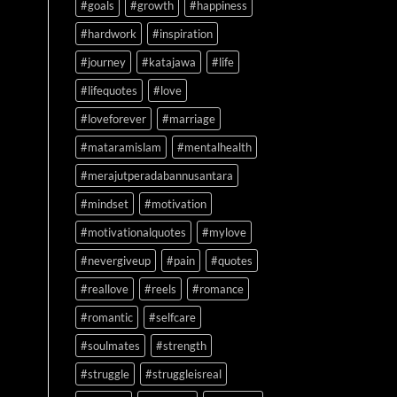
#goals
#growth
#happiness
#hardwork
#inspiration
#journey
#katajawa
#life
#lifequotes
#love
#loveforever
#marriage
#mataramislam
#mentalhealth
#merajutperadabannusantara
#mindset
#motivation
#motivationalquotes
#mylove
#nevergiveup
#pain
#quotes
#reallove
#reels
#romance
#romantic
#selfcare
#soulmates
#strength
#struggle
#struggleisreal