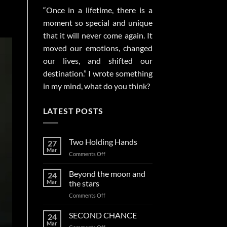
“Once in a lifetime, there is a
moment so special and unique
that it will never come again. It
moved our emotions, changed
our lives, and shifted our
destination.” I wrote something
in my mind, what do you think?
LATEST POSTS
Two Holding Hands
27
Mar
on
Comments Off
Two
Holding
Beyond the moon and
24
Hands
Mar
the stars
on
Comments Off
Beyond
the
SECOND CHANCE
24
moon
Mar
on