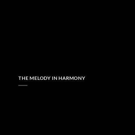
THE MELODY IN HARMONY