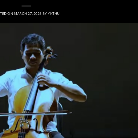
TED ON
MARCH 27, 2026
BY
YKTHU