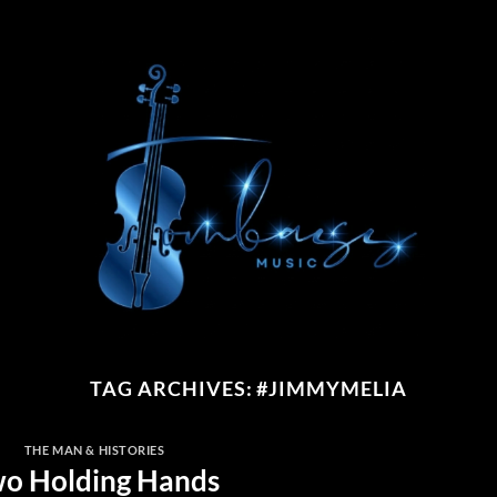
TAG ARCHIVES:
#JIMMYMELIA
THE MAN & HISTORIES
o Holding Hands