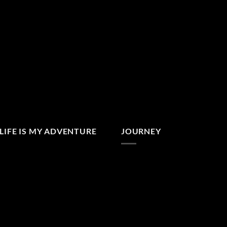
LIFE IS MY ADVENTURE
JOURNEY