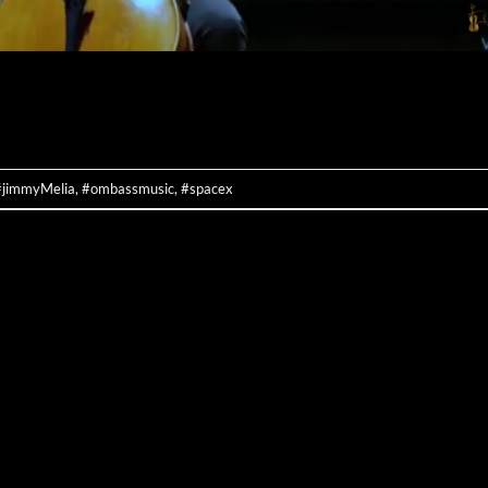
CONTINUE READING
→
#jimmyMelia
,
#ombassmusic
,
#spacex