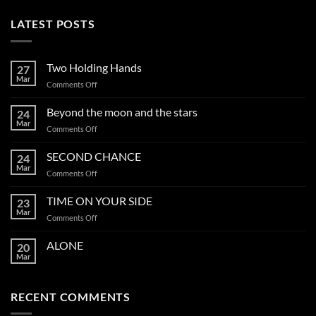
LATEST POSTS
Two Holding Hands
27
Mar
on
Comments Off
Two
Holding
Beyond the moon and the stars
24
Hands
Mar
on
Comments Off
Beyond
the
SECOND CHANCE
24
moon
Mar
on
Comments Off
and
SECOND
the
CHANCE
TIME ON YOUR SIDE
stars
23
Mar
on
Comments Off
TIME
ON
ALONE
20
YOUR
Mar
SIDE
RECENT COMMENTS