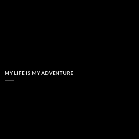
MY LIFE IS MY ADVENTURE