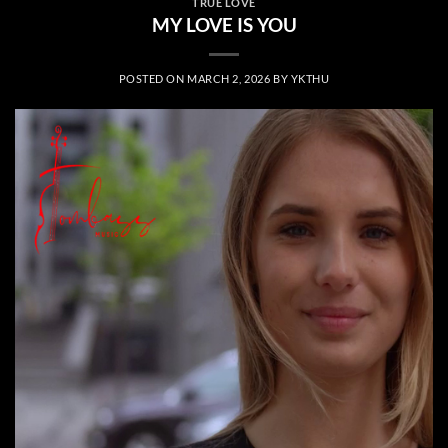
TRUE LOVE
MY LOVE IS YOU
POSTED ON
MARCH 2, 2026
BY
YKTHU