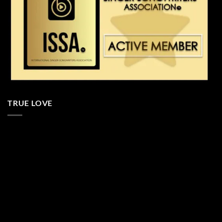
TRUE LOVE