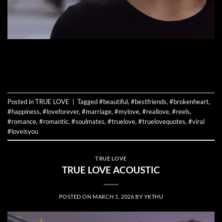
CONTINUE READING
→
Posted in
TRUE LOVE
|
Tagged
#beautiful
,
#bestfriends
,
#brokenheart
,
#happiness
,
#loveforever
,
#marriage
,
#mylove
,
#reallove
,
#reels
,
#romance
,
#romantic
,
#soulmates
,
#truelove
,
#truelovequotes
,
#viral
#loveisyou
TRUE LOVE
TRUE LOVE ACOUSTIC
POSTED ON
MARCH 1, 2026
BY
YKTHU