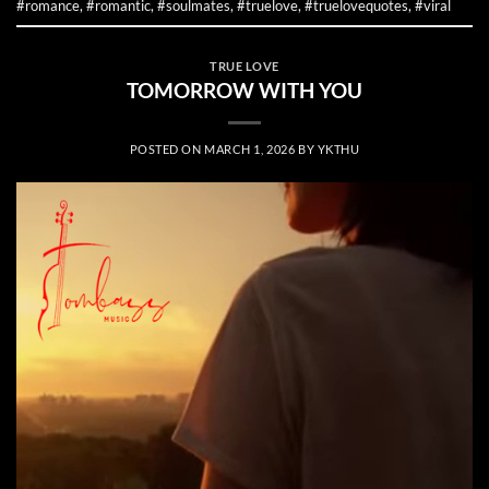
#romance
,
#romantic
,
#soulmates
,
#truelove
,
#truelovequotes
,
#viral
TRUE LOVE
TOMORROW WITH YOU
POSTED ON
MARCH 1, 2026
BY
YKTHU