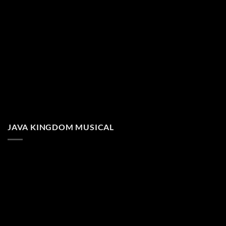
JAVA KINGDOM MUSICAL