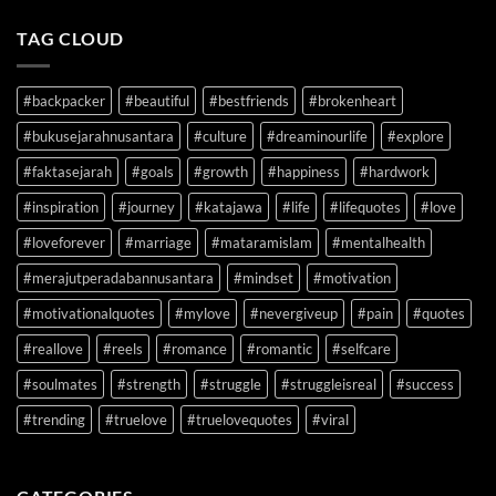
TAG CLOUD
#backpacker
#beautiful
#bestfriends
#brokenheart
#bukusejarahnusantara
#culture
#dreaminourlife
#explore
#faktasejarah
#goals
#growth
#happiness
#hardwork
#inspiration
#journey
#katajawa
#life
#lifequotes
#love
#loveforever
#marriage
#mataramislam
#mentalhealth
#merajutperadabannusantara
#mindset
#motivation
#motivationalquotes
#mylove
#nevergiveup
#pain
#quotes
#reallove
#reels
#romance
#romantic
#selfcare
#soulmates
#strength
#struggle
#struggleisreal
#success
#trending
#truelove
#truelovequotes
#viral