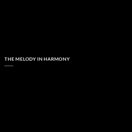
THE MELODY IN HARMONY