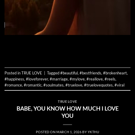
CONTINUE READING
→
Posted in
TRUE LOVE
|
Tagged
#beautiful
,
#bestfriends
,
#brokenheart
,
#happiness
,
#loveforever
,
#marriage
,
#mylove
,
#reallove
,
#reels
,
#romance
,
#romantic
,
#soulmates
,
#truelove
,
#truelovequotes
,
#viral
TRUE LOVE
BABE, YOU KNOW HOW MUCH I LOVE
YOU
POSTED ON
MARCH 1, 2026
BY
YKTHU