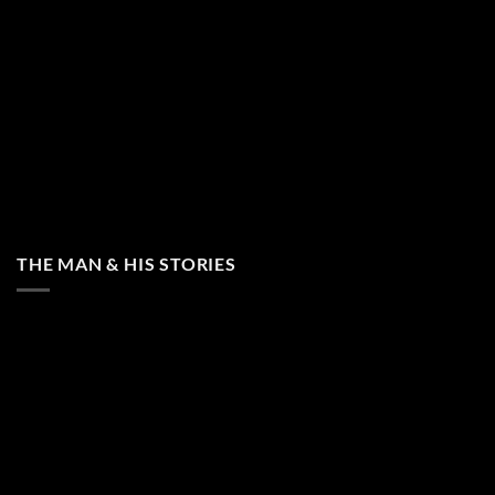
THE MAN & HIS STORIES