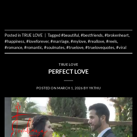
CONTINUE READING
→
Posted in
TRUE LOVE
|
Tagged
#beautiful
,
#bestfriends
,
#brokenheart
,
#happiness
,
#loveforever
,
#marriage
,
#mylove
,
#reallove
,
#reels
,
#romance
,
#romantic
,
#soulmates
,
#truelove
,
#truelovequotes
,
#viral
TRUE LOVE
PERFECT LOVE
POSTED ON
MARCH 1, 2026
BY
YKTHU