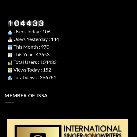
Users Today : 106
Users Yesterday : 144
This Month : 970
This Year : 43653
Total Users : 104433
Views Today : 152
Total views : 366781
MEMBER OF ISSA