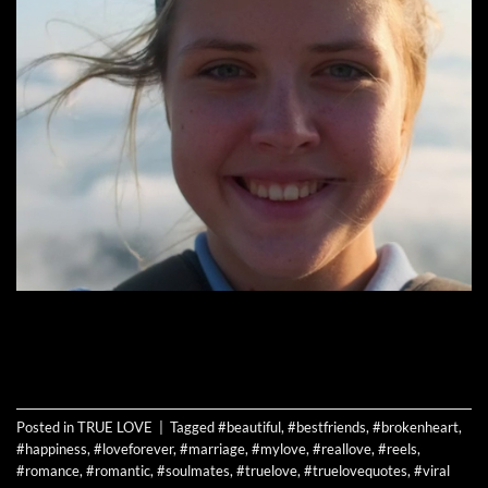
CONTINUE READING
→
Posted in
TRUE LOVE
|
Tagged
#beautiful
,
#bestfriends
,
#brokenheart
,
#happiness
,
#loveforever
,
#marriage
,
#mylove
,
#reallove
,
#reels
,
#romance
,
#romantic
,
#soulmates
,
#truelove
,
#truelovequotes
,
#viral