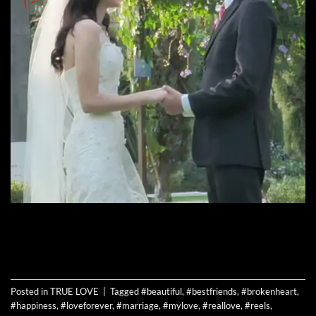
CONTINUE READING
→
Posted in
TRUE LOVE
|
Tagged
#beautiful
,
#bestfriends
,
#brokenheart
,
#happiness
,
#loveforever
,
#marriage
,
#mylove
,
#reallove
,
#reels
,