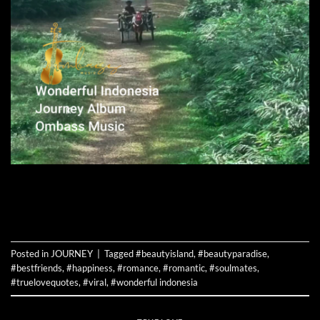
CONTINUE READING
→
Posted in
JOURNEY
|
Tagged
#beautyisland
,
#beautyparadise
,
#bestfriends
,
#happiness
,
#romance
,
#romantic
,
#soulmates
,
#truelovequotes
,
#viral
,
#wonderful indonesia