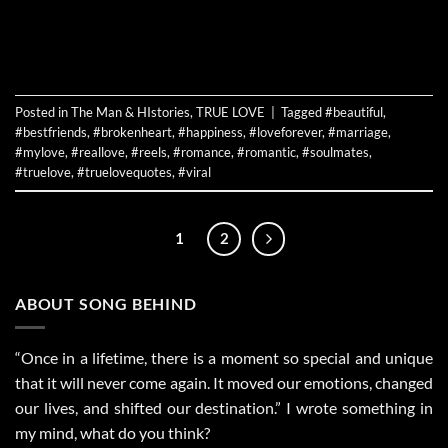
CONTINUE READING
→
Posted in
The Man & HIstories
,
TRUE LOVE
|
Tagged
#beautiful
,
#bestfriends
,
#brokenheart
,
#happiness
,
#loveforever
,
#marriage
,
#mylove
,
#reallove
,
#reels
,
#romance
,
#romantic
,
#soulmates
,
#truelove
,
#truelovequotes
,
#viral
1
2
ABOUT SONG BEHIND
“Once in a lifetime, there is a moment so special and unique
that it will never come again. It moved our emotions, changed
our lives, and shifted our destination.” I wrote something in
my mind, what do you think?