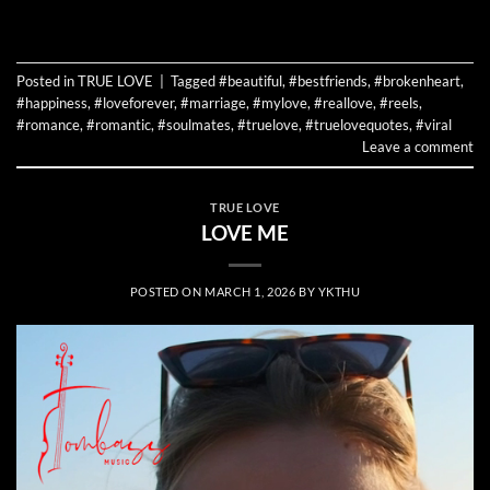
CONTINUE READING
→
Posted in
TRUE LOVE
|
Tagged
#beautiful
,
#bestfriends
,
#brokenheart
,
#happiness
,
#loveforever
,
#marriage
,
#mylove
,
#reallove
,
#reels
,
#romance
,
#romantic
,
#soulmates
,
#truelove
,
#truelovequotes
,
#viral
Leave a comment
TRUE LOVE
LOVE ME
POSTED ON
MARCH 1, 2026
BY
YKTHU