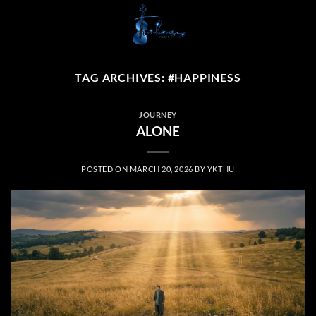
Skip
to
content
TAG ARCHIVES:
#HAPPINESS
JOURNEY
ALONE
POSTED ON
MARCH 20, 2026
BY
YKTHU