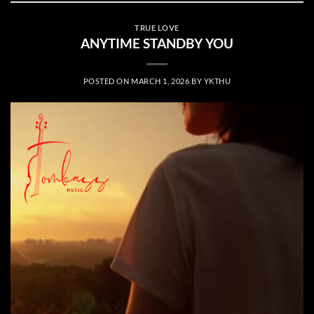
TRUE LOVE
ANYTIME STANDBY YOU
POSTED ON
MARCH 1, 2026
BY
YKTHU