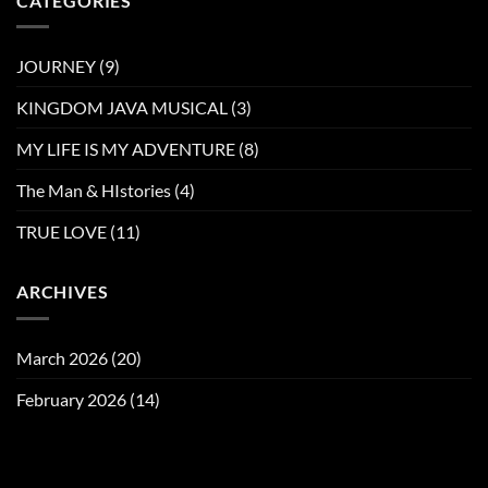
CATEGORIES
JOURNEY
(9)
KINGDOM JAVA MUSICAL
(3)
MY LIFE IS MY ADVENTURE
(8)
The Man & HIstories
(4)
TRUE LOVE
(11)
ARCHIVES
March 2026
(20)
February 2026
(14)