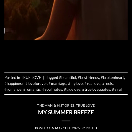
CONTINUE READING
→
Posted in
TRUE LOVE
|
Tagged
#beautiful
,
#bestfriends
,
#brokenheart
,
#happiness
,
#loveforever
,
#marriage
,
#mylove
,
#reallove
,
#reels
,
#romance
,
#romantic
,
#soulmates
,
#truelove
,
#truelovequotes
,
#viral
THE MAN & HISTORIES
,
TRUE LOVE
MY SUMMER BREEZE
POSTED ON
MARCH 1, 2026
BY
YKTHU