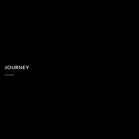
JOURNEY