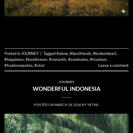
CONTINUE READING
→
Posted in
JOURNEY
|
Tagged
#alone
,
#bestfriends
,
#brokenheart
,
#happiness
,
#loveforever
,
#romantic
,
#soulmates
,
#truelove
,
#truelovequotes
,
#viral
Leave a comment
JOURNEY
WONDERFUL INDONESIA
POSTED ON
MARCH 18, 2026
BY
YKTHU