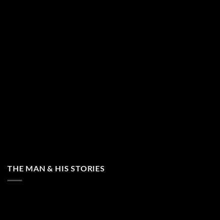
THE MAN & HIS STORIES