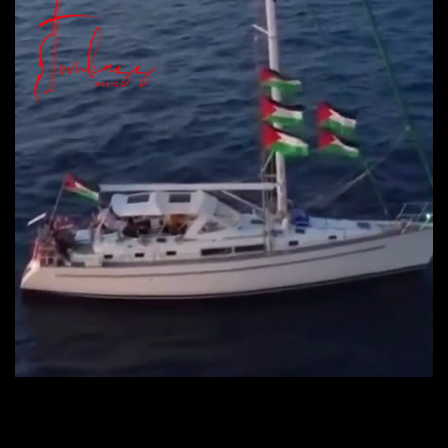
CONTINUE READING
→