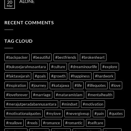
ALONE
20
YOUR
Mar
SIDE
RECENT COMMENTS
TAG CLOUD
#backpacker
#beautiful
#bestfriends
#brokenheart
#bukusejarahnusantara
#culture
#dreaminourlife
#explore
#faktasejarah
#goals
#growth
#happiness
#hardwork
#inspiration
#journey
#katajawa
#life
#lifequotes
#love
#loveforever
#marriage
#mataramislam
#mentalhealth
#merajutperadabannusantara
#mindset
#motivation
#motivationalquotes
#mylove
#nevergiveup
#pain
#quotes
#reallove
#reels
#romance
#romantic
#selfcare