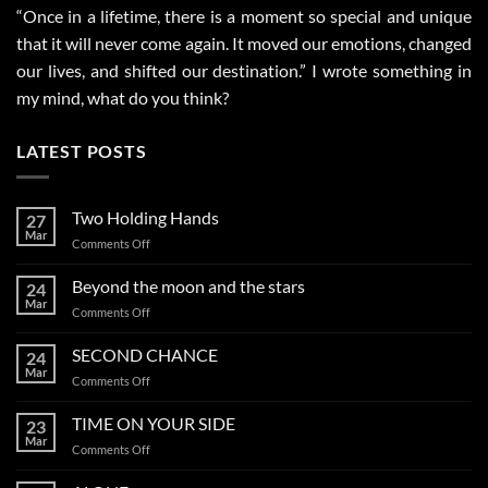
“Once in a lifetime, there is a moment so special and unique
that it will never come again. It moved our emotions, changed
our lives, and shifted our destination.” I wrote something in
my mind, what do you think?
LATEST POSTS
Two Holding Hands
27
Mar
on
Comments Off
Two
Holding
Beyond the moon and the stars
24
Hands
Mar
on
Comments Off
Beyond
the
SECOND CHANCE
24
moon
Mar
on
Comments Off
and
SECOND
the
CHANCE
TIME ON YOUR SIDE
stars
23
Mar
on
Comments Off
TIME
ON