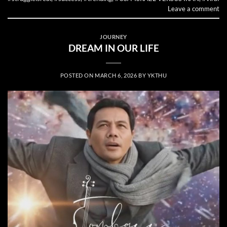
Leave a comment
JOURNEY
DREAM IN OUR LIFE
POSTED ON
MARCH 6, 2026
BY
YKTHU