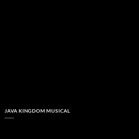
JAVA KINGDOM MUSICAL