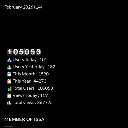
February 2026
(14)
Users Today : 101
Users Yesterday : 182
This Month : 1590
This Year : 44273
Total Users : 105053
Views Today : 119
Total views : 367725
MEMBER OF ISSA