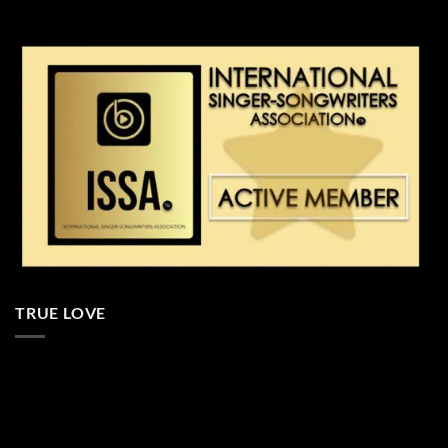
TRUE LOVE