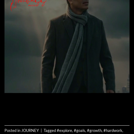
CONTINUE READING
→
Posted in
JOURNEY
|
Tagged
#explore
,
#goals
,
#growth
,
#hardwork
,