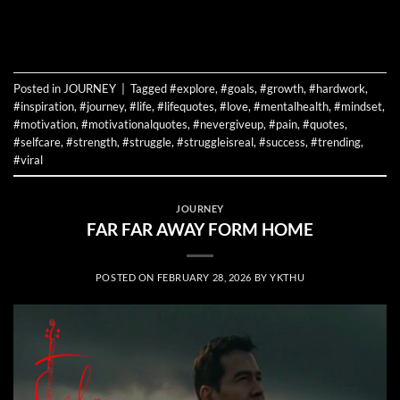
CONTINUE READING
→
Posted in
JOURNEY
|
Tagged
#explore
,
#goals
,
#growth
,
#hardwork
,
#inspiration
,
#journey
,
#life
,
#lifequotes
,
#love
,
#mentalhealth
,
#mindset
,
#motivation
,
#motivationalquotes
,
#nevergiveup
,
#pain
,
#quotes
,
#selfcare
,
#strength
,
#struggle
,
#struggleisreal
,
#success
,
#trending
,
#viral
JOURNEY
FAR FAR AWAY FORM HOME
POSTED ON
FEBRUARY 28, 2026
BY
YKTHU