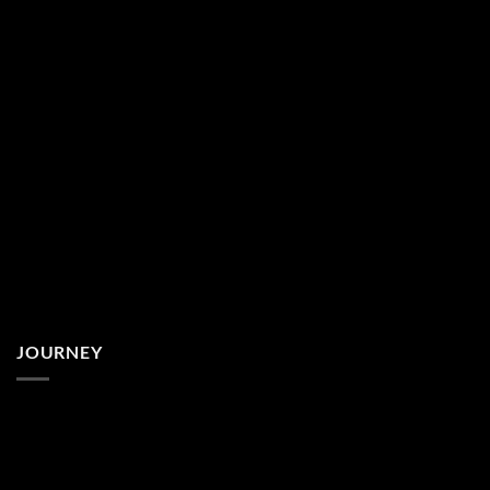
JOURNEY