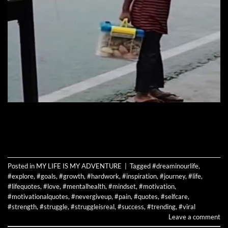
CONTINUE READING
→
Posted in
MY LIFE IS MY ADVENTURE
|
Tagged
#dreaminourlife
,
#explore
,
#goals
,
#growth
,
#hardwork
,
#inspiration
,
#journey
,
#life
,
#lifequotes
,
#love
,
#mentalhealth
,
#mindset
,
#motivation
,
#motivationalquotes
,
#nevergiveup
,
#pain
,
#quotes
,
#selfcare
,
#strength
,
#struggle
,
#struggleisreal
,
#success
,
#trending
,
#viral
Leave a comment