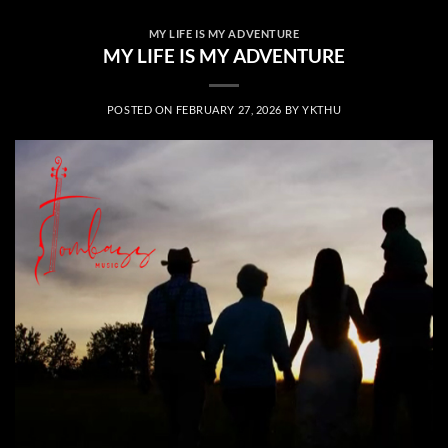
MY LIFE IS MY ADVENTURE
MY LIFE IS MY ADVENTURE
POSTED ON
FEBRUARY 27, 2026
BY
YKTHU