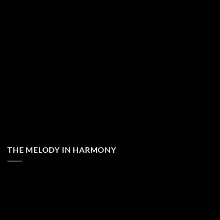
THE MELODY IN HARMONY