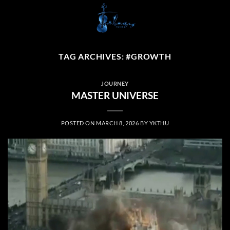
Skip
to
content
TAG ARCHIVES:
#GROWTH
JOURNEY
MASTER UNIVERSE
POSTED ON
MARCH 8, 2026
BY
YKTHU