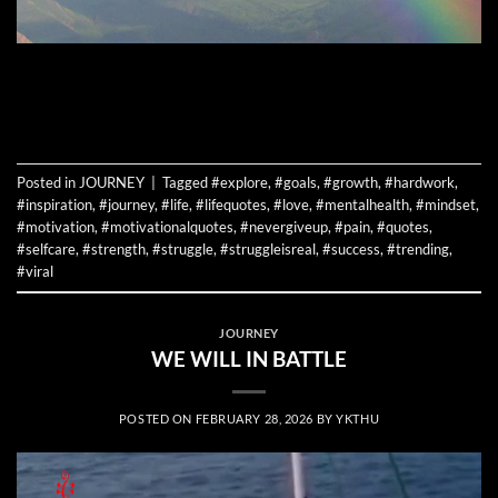
CONTINUE READING
→
Posted in
JOURNEY
|
Tagged
#explore
,
#goals
,
#growth
,
#hardwork
,
#inspiration
,
#journey
,
#life
,
#lifequotes
,
#love
,
#mentalhealth
,
#mindset
,
#motivation
,
#motivationalquotes
,
#nevergiveup
,
#pain
,
#quotes
,
#selfcare
,
#strength
,
#struggle
,
#struggleisreal
,
#success
,
#trending
,
#viral
JOURNEY
WE WILL IN BATTLE
POSTED ON
FEBRUARY 28, 2026
BY
YKTHU