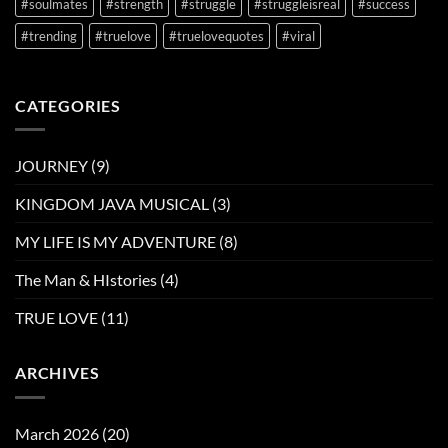
#soulmates
#strength
#struggle
#struggleisreal
#success
#trending
#truelove
#truelovequotes
#viral
CATEGORIES
JOURNEY
(9)
KINGDOM JAVA MUSICAL
(3)
MY LIFE IS MY ADVENTURE
(8)
The Man & HIstories
(4)
TRUE LOVE
(11)
ARCHIVES
March 2026
(20)