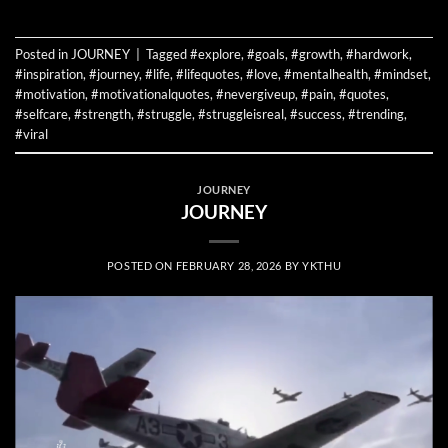
Posted in
JOURNEY
|
Tagged
#explore
,
#goals
,
#growth
,
#hardwork
,
#inspiration
,
#journey
,
#life
,
#lifequotes
,
#love
,
#mentalhealth
,
#mindset
,
#motivation
,
#motivationalquotes
,
#nevergiveup
,
#pain
,
#quotes
,
#selfcare
,
#strength
,
#struggle
,
#struggleisreal
,
#success
,
#trending
,
#viral
JOURNEY
JOURNEY
POSTED ON
FEBRUARY 28, 2026
BY
YKTHU