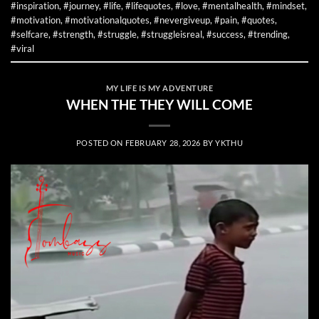
#inspiration
,
#journey
,
#life
,
#lifequotes
,
#love
,
#mentalhealth
,
#mindset
,
#motivation
,
#motivationalquotes
,
#nevergiveup
,
#pain
,
#quotes
,
#selfcare
,
#strength
,
#struggle
,
#struggleisreal
,
#success
,
#trending
,
#viral
MY LIFE IS MY ADVENTURE
WHEN THE THEY WILL COME
POSTED ON
FEBRUARY 28, 2026
BY
YKTHU