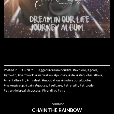
CONTINUE READING
→
Posted in
JOURNEY
|
Tagged
#dreaminourlife
,
#explore
,
#goals
,
#growth
,
#hardwork
,
#inspiration
,
#journey
,
#life
,
#lifequotes
,
#love
,
#mentalhealth
,
#mindset
,
#motivation
,
#motivationalquotes
,
#nevergiveup
,
#pain
,
#quotes
,
#selfcare
,
#strength
,
#struggle
,
#struggleisreal
,
#success
,
#trending
,
#viral
JOURNEY
CHAIN THE RAINBOW