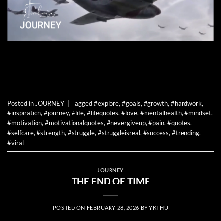
CONTINUE READING
→
Posted in
JOURNEY
|
Tagged
#explore
,
#goals
,
#growth
,
#hardwork
,
#inspiration
,
#journey
,
#life
,
#lifequotes
,
#love
,
#mentalhealth
,
#mindset
,
#motivation
,
#motivationalquotes
,
#nevergiveup
,
#pain
,
#quotes
,
#selfcare
,
#strength
,
#struggle
,
#struggleisreal
,
#success
,
#trending
,
#viral
JOURNEY
THE END OF TIME
POSTED ON
FEBRUARY 28, 2026
BY
YKTHU