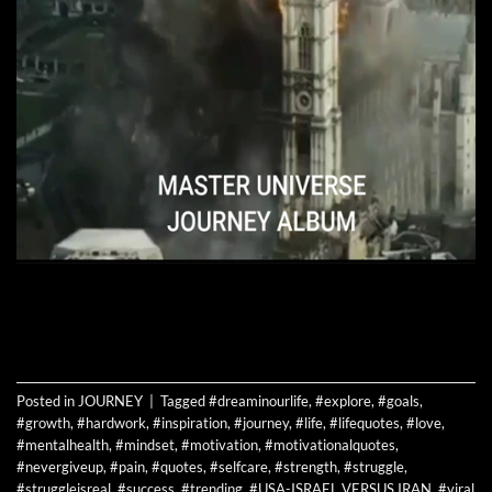
CONTINUE READING
→
Posted in
JOURNEY
|
Tagged
#dreaminourlife
,
#explore
,
#goals
,
#growth
,
#hardwork
,
#inspiration
,
#journey
,
#life
,
#lifequotes
,
#love
,
#mentalhealth
,
#mindset
,
#motivation
,
#motivationalquotes
,
#nevergiveup
,
#pain
,
#quotes
,
#selfcare
,
#strength
,
#struggle
,
#struggleisreal
,
#success
,
#trending
,
#USA-ISRAEL VERSUS IRAN
,
#viral