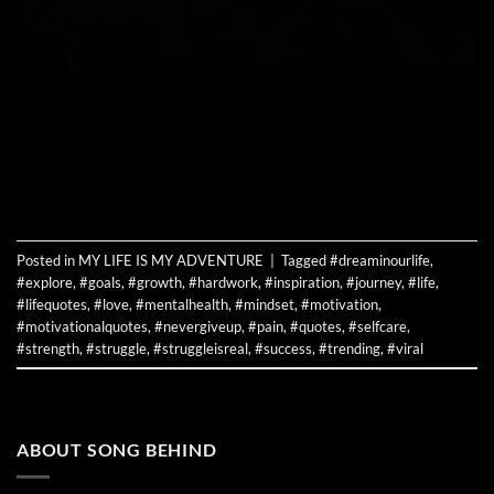
CONTINUE READING
→
Posted in
MY LIFE IS MY ADVENTURE
|
Tagged
#dreaminourlife
,
#explore
,
#goals
,
#growth
,
#hardwork
,
#inspiration
,
#journey
,
#life
,
#lifequotes
,
#love
,
#mentalhealth
,
#mindset
,
#motivation
,
#motivationalquotes
,
#nevergiveup
,
#pain
,
#quotes
,
#selfcare
,
#strength
,
#struggle
,
#struggleisreal
,
#success
,
#trending
,
#viral
ABOUT SONG BEHIND