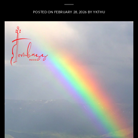
POSTED ON
FEBRUARY 28, 2026
BY
YKTHU