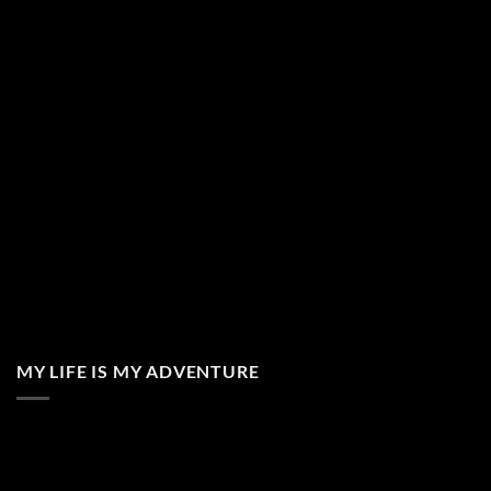
MY LIFE IS MY ADVENTURE