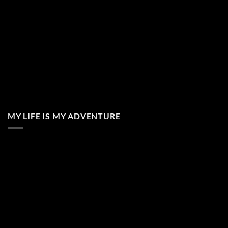
MY LIFE IS MY ADVENTURE