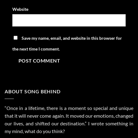
Website
Save my name, email, and website in this browser for
the next time I comment.
ABOUT SONG BEHIND
“Once in a lifetime, there is a moment so special and unique
that it will never come again. It moved our emotions, changed
our lives, and shifted our destination.” I wrote something in
my mind, what do you think?