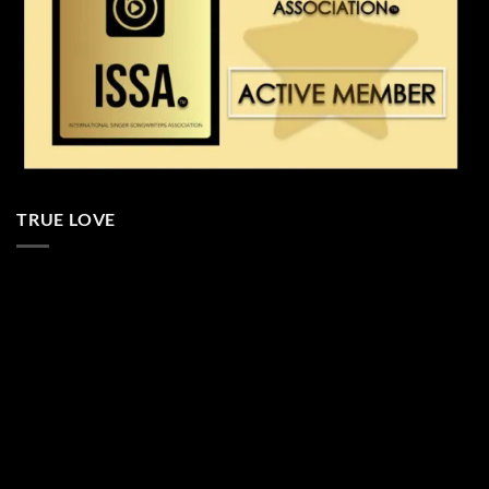
TRUE LOVE