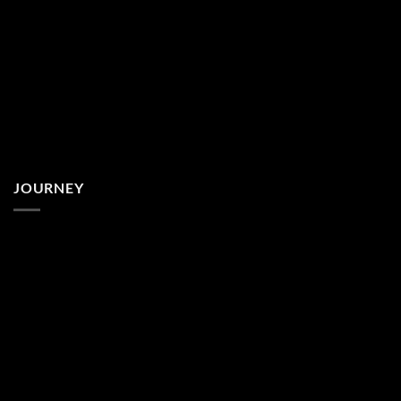
JOURNEY