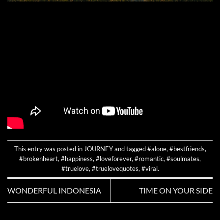
This entry was posted in
JOURNEY
and tagged
#alone
,
#bestfriends
,
#brokenheart
,
#happiness
,
#loveforever
,
#romantic
,
#soulmates
,
#truelove
,
#truelovequotes
,
#viral
.
WONDERFUL INDONESIA
TIME ON YOUR SIDE