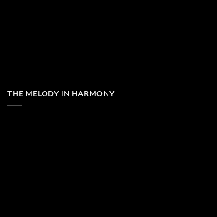
THE MELODY IN HARMONY