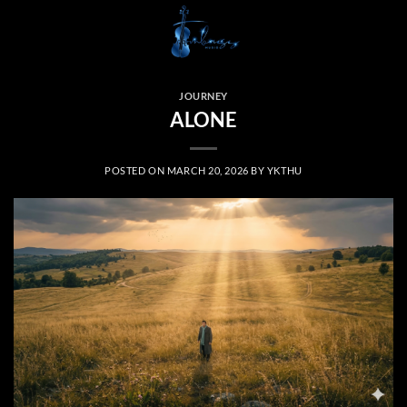
Skip
to
content
JOURNEY
ALONE
POSTED ON
MARCH 20, 2026
BY
YKTHU