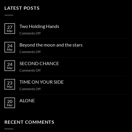
LATEST POSTS
Two Holding Hands
27
Mar
on
Comments Off
Two
Holding
Beyond the moon and the stars
24
Hands
Mar
on
Comments Off
Beyond
the
SECOND CHANCE
24
moon
Mar
on
Comments Off
and
SECOND
the
CHANCE
TIME ON YOUR SIDE
stars
23
Mar
on
Comments Off
TIME
ON
ALONE
20
YOUR
Mar
SIDE
RECENT COMMENTS