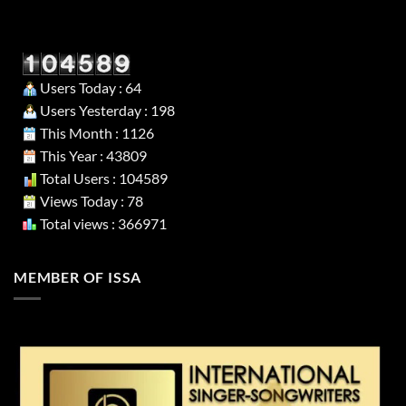
Users Today : 64
Users Yesterday : 198
This Month : 1126
This Year : 43809
Total Users : 104589
Views Today : 78
Total views : 366971
MEMBER OF ISSA