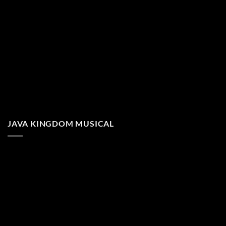
JAVA KINGDOM MUSICAL