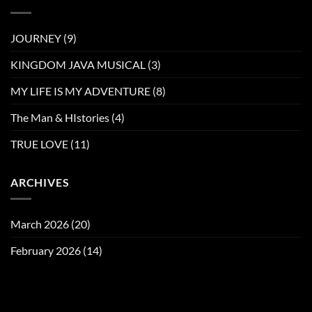
JOURNEY
(9)
KINGDOM JAVA MUSICAL
(3)
MY LIFE IS MY ADVENTURE
(8)
The Man & HIstories
(4)
TRUE LOVE
(11)
ARCHIVES
March 2026
(20)
February 2026
(14)