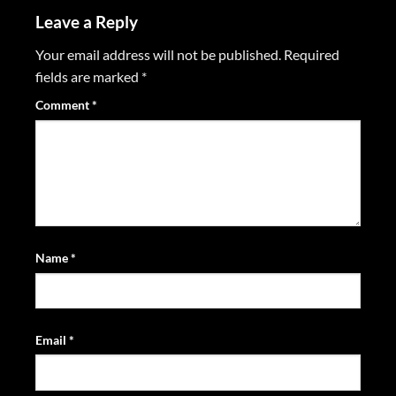
Leave a Reply
Your email address will not be published.
Required
fields are marked
*
Comment
*
Name
*
Email
*