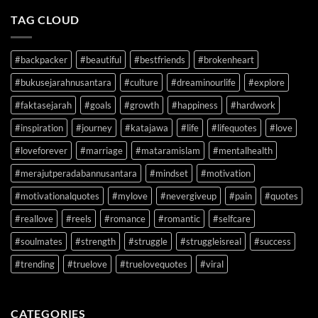
TAG CLOUD
#backpacker
#beautiful
#bestfriends
#brokenheart
#bukusejarahnusantara
#culture
#dreaminourlife
#explore
#faktasejarah
#goals
#growth
#happiness
#hardwork
#inspiration
#journey
#katajawa
#life
#lifequotes
#love
#loveforever
#marriage
#mataramislam
#mentalhealth
#merajutperadabannusantara
#mindset
#motivation
#motivationalquotes
#mylove
#nevergiveup
#pain
#quotes
#reallove
#reels
#romance
#romantic
#selfcare
#soulmates
#strength
#struggle
#struggleisreal
#success
#trending
#truelove
#truelovequotes
#viral
CATEGORIES