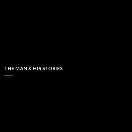
THE MAN & HIS STORIES