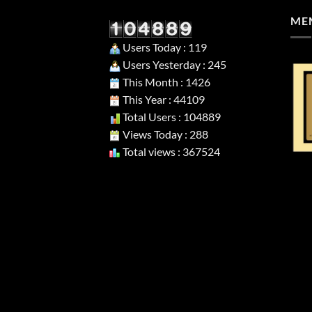
MEM
Users Today : 119
Users Yesterday : 245
This Month : 1426
This Year : 44109
Total Users : 104889
Views Today : 288
Total views : 367524