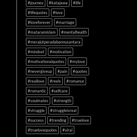
#journey
#katajawa
#life
#lifequotes
#love
#loveforever
#marriage
#mataramislam
#mentalhealth
#merajutperadabannusantara
#mindset
#motivation
#motivationalquotes
#mylove
#nevergiveup
#pain
#quotes
#reallove
#reels
#romance
#romantic
#selfcare
#soulmates
#strength
#struggle
#struggleisreal
#success
#trending
#truelove
#truelovequotes
#viral