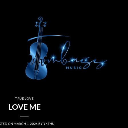
TRUE LOVE
LOVE ME
STED ON
MARCH 1, 2026
BY
YKTHU