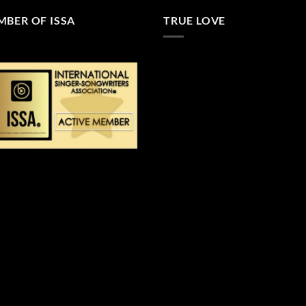
BER OF ISSA
TRUE LOVE