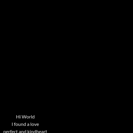
Hi World
I found a love
perfect and kindheart