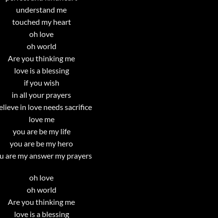
understand me
touched my heart
oh love
oh world
Are you thinking me
love is a blessing
if you wish
in all your prayers
believe in love needs sacrifice
love me
you are be my life
you are be my hero
u are my answer my prayers
oh love
oh world
Are you thinking me
love is a blessing