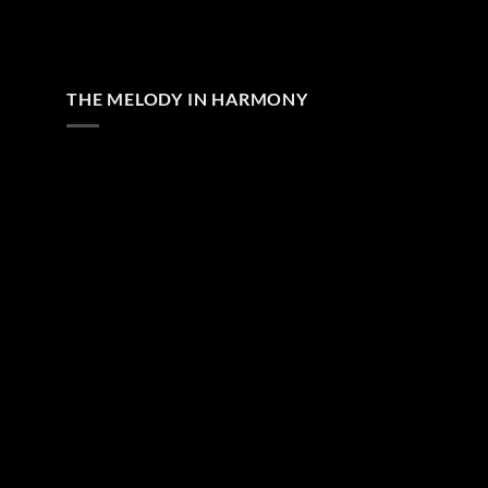
THE MELODY IN HARMONY