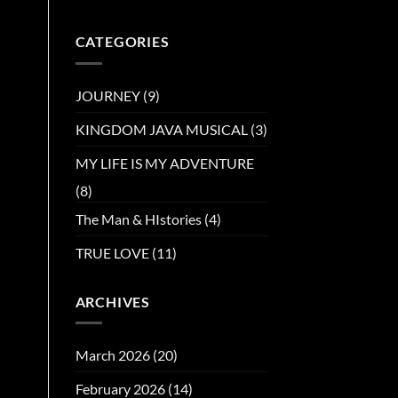
CATEGORIES
JOURNEY
(9)
KINGDOM JAVA MUSICAL
(3)
MY LIFE IS MY ADVENTURE
(8)
The Man & HIstories
(4)
TRUE LOVE
(11)
ARCHIVES
March 2026
(20)
February 2026
(14)