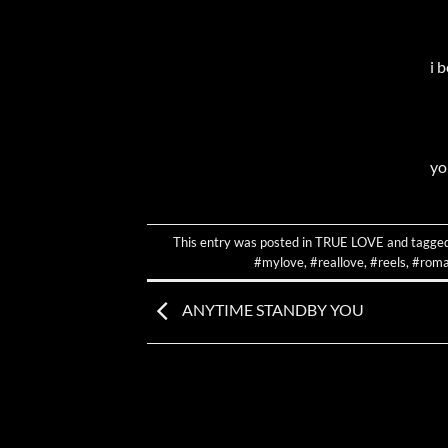
i 
yo
This entry was posted in
TRUE LOVE
and tagge
#mylove
,
#reallove
,
#reels
,
#roma
ANYTIME STANDBY YOU