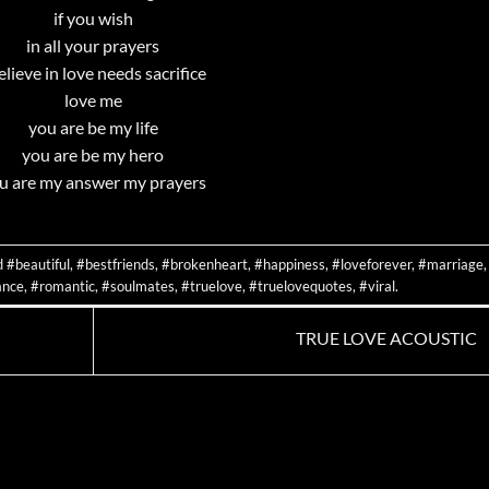
if you wish
in all your prayers
believe in love needs sacrifice
love me
you are be my life
you are be my hero
u are my answer my prayers
d
#beautiful
,
#bestfriends
,
#brokenheart
,
#happiness
,
#loveforever
,
#marriage
,
nce
,
#romantic
,
#soulmates
,
#truelove
,
#truelovequotes
,
#viral
.
TRUE LOVE ACOUSTIC