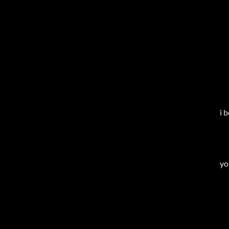
i 
yo