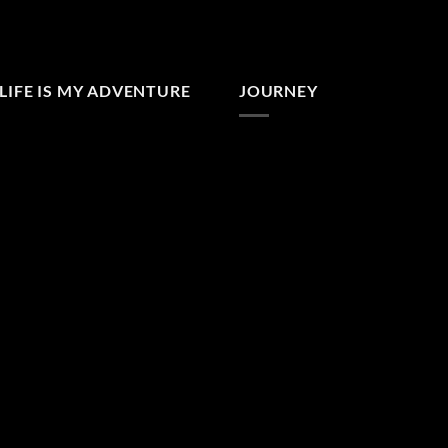
LIFE IS MY ADVENTURE
JOURNEY