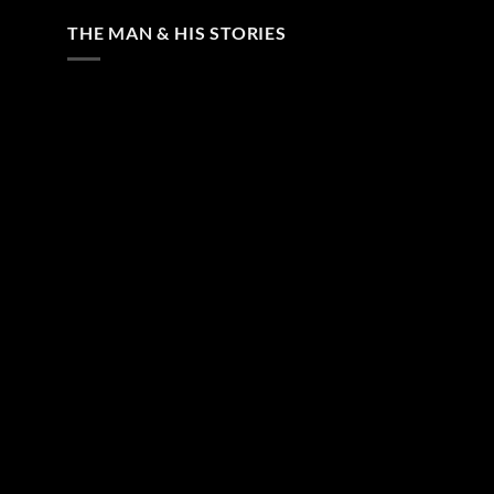
THE MAN & HIS STORIES