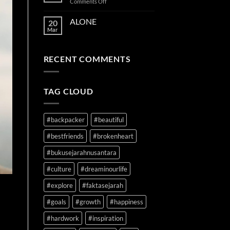
on
Comments Off
TIME
ON
ALONE
20
YOUR
Mar
SIDE
RECENT COMMENTS
TAG CLOUD
#backpacker
#beautiful
#bestfriends
#brokenheart
#bukusejarahnusantara
#culture
#dreaminourlife
#explore
#faktasejarah
#goals
#growth
#happiness
#hardwork
#inspiration