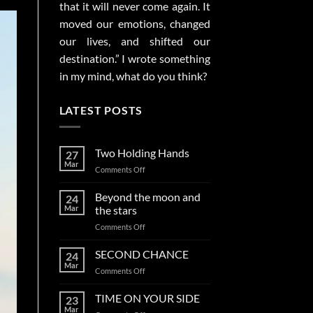
that it will never come again. It
moved our emotions, changed
our lives, and shifted our
destination.” I wrote something
in my mind, what do you think?
LATEST POSTS
Two Holding Hands
27
Mar
on
Comments Off
Two
Holding
Beyond the moon and
24
Hands
Mar
the stars
on
Comments Off
Beyond
the
SECOND CHANCE
24
moon
Mar
on
Comments Off
and
SECOND
the
CHANCE
TIME ON YOUR SIDE
stars
23
Mar