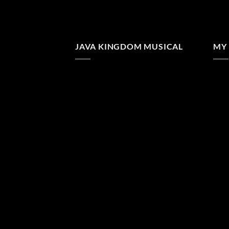
JAVA KINGDOM MUSICAL
MY 