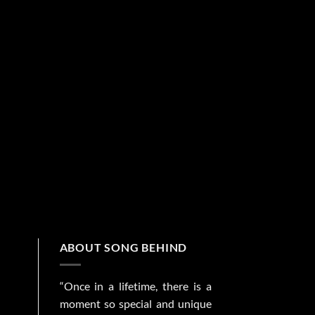
ABOUT SONG BEHIND
“Once in a lifetime, there is a
moment so special and unique