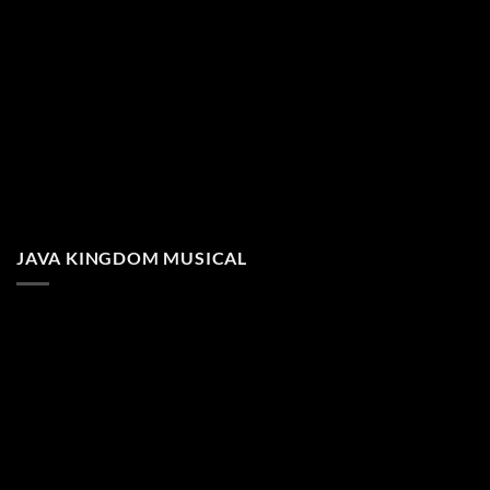
JAVA KINGDOM MUSICAL