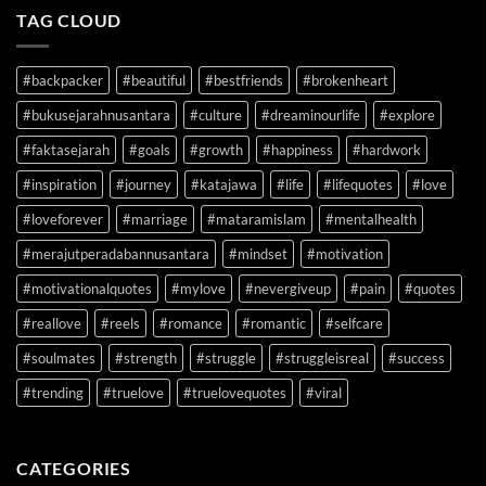
TAG CLOUD
#backpacker
#beautiful
#bestfriends
#brokenheart
#bukusejarahnusantara
#culture
#dreaminourlife
#explore
#faktasejarah
#goals
#growth
#happiness
#hardwork
#inspiration
#journey
#katajawa
#life
#lifequotes
#love
#loveforever
#marriage
#mataramislam
#mentalhealth
#merajutperadabannusantara
#mindset
#motivation
#motivationalquotes
#mylove
#nevergiveup
#pain
#quotes
#reallove
#reels
#romance
#romantic
#selfcare
#soulmates
#strength
#struggle
#struggleisreal
#success
#trending
#truelove
#truelovequotes
#viral
CATEGORIES