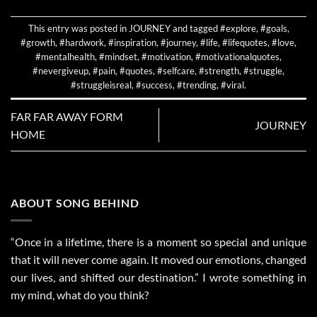
This entry was posted in
JOURNEY
and tagged
#explore
,
#goals
,
#growth
,
#hardwork
,
#inspiration
,
#journey
,
#life
,
#lifequotes
,
#love
,
#mentalhealth
,
#mindset
,
#motivation
,
#motivationalquotes
,
#nevergiveup
,
#pain
,
#quotes
,
#selfcare
,
#strength
,
#struggle
,
#struggleisreal
,
#success
,
#trending
,
#viral
.
FAR FAR AWAY FORM
JOURNEY
HOME
ABOUT SONG BEHIND
“Once in a lifetime, there is a moment so special and unique
that it will never come again. It moved our emotions, changed
our lives, and shifted our destination.” I wrote something in
my mind, what do you think?