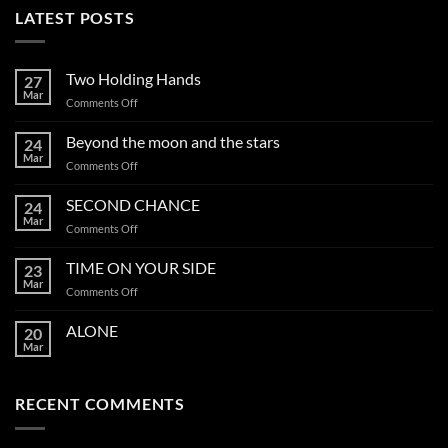
LATEST POSTS
Two Holding Hands
27
Mar
on
Comments Off
Two
Holding
Beyond the moon and the stars
24
Hands
Mar
on
Comments Off
Beyond
the
SECOND CHANCE
24
moon
Mar
on
Comments Off
and
SECOND
the
CHANCE
TIME ON YOUR SIDE
stars
23
Mar
on
Comments Off
TIME
ON
ALONE
20
YOUR
Mar
SIDE
RECENT COMMENTS