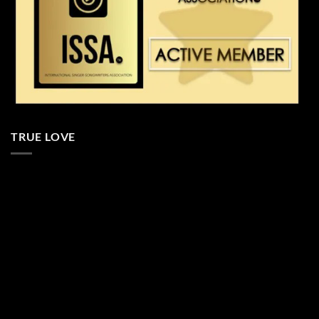
TRUE LOVE