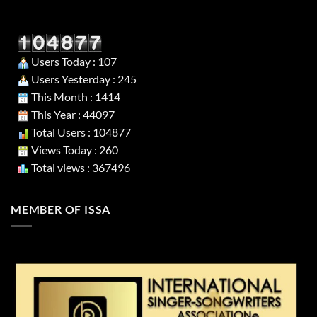
Users Today : 107
Users Yesterday : 245
This Month : 1414
This Year : 44097
Total Users : 104877
Views Today : 260
Total views : 367496
MEMBER OF ISSA