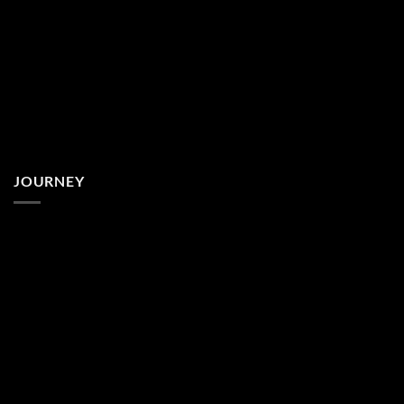
JOURNEY