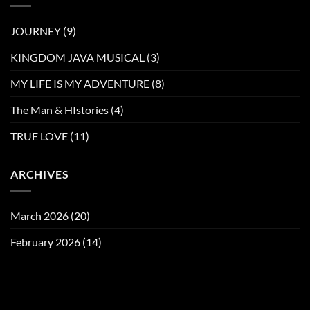
JOURNEY
(9)
KINGDOM JAVA MUSICAL
(3)
MY LIFE IS MY ADVENTURE
(8)
The Man & HIstories
(4)
TRUE LOVE
(11)
ARCHIVES
March 2026
(20)
February 2026
(14)