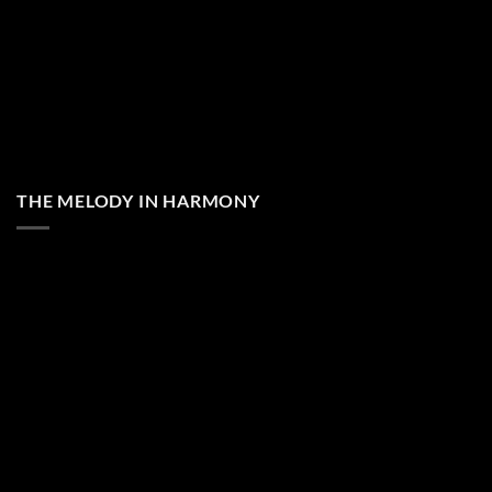
THE MELODY IN HARMONY