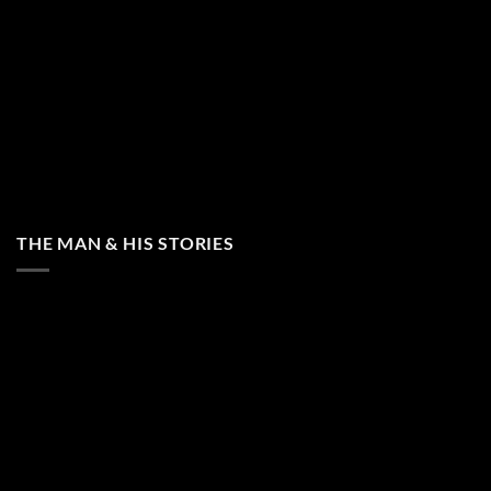
THE MAN & HIS STORIES