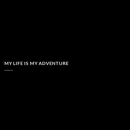
MY LIFE IS MY ADVENTURE