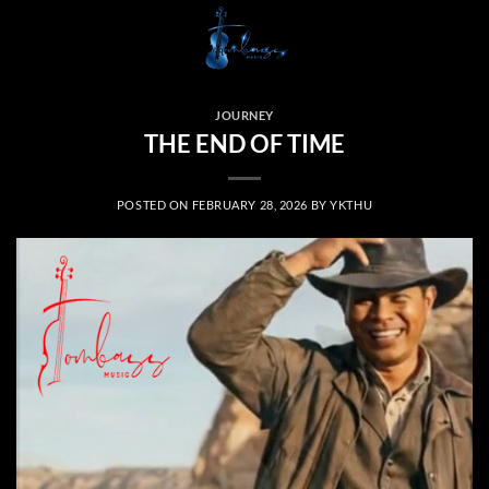
Skip
to
content
JOURNEY
THE END OF TIME
POSTED ON
FEBRUARY 28, 2026
BY
YKTHU