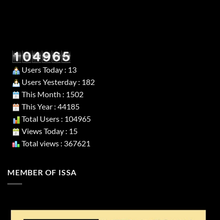
Users Today : 13
Users Yesterday : 182
This Month : 1502
This Year : 44185
Total Users : 104965
Views Today : 15
Total views : 367621
MEMBER OF ISSA