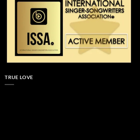
TRUE LOVE