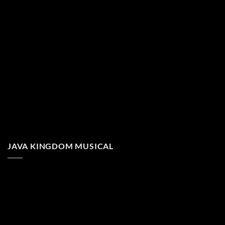
JAVA KINGDOM MUSICAL