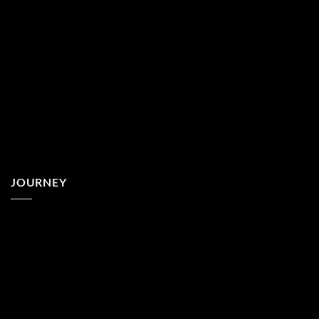
JOURNEY