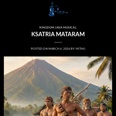
Skip
to
content
KINGDOM JAVA MUSICAL
KSATRIA MATARAM
POSTED ON
MARCH 6, 2026
BY
YKTHU