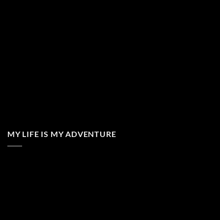
MY LIFE IS MY ADVENTURE