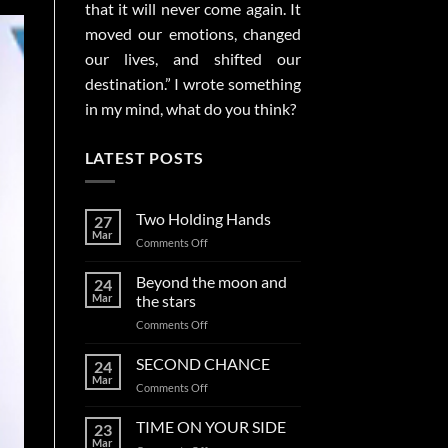
that it will never come again. It
moved our emotions, changed
our lives, and shifted our
destination.” I wrote something
in my mind, what do you think?
LATEST POSTS
Two Holding Hands
27
Mar
on
Comments Off
Two
Holding
Beyond the moon and
24
Hands
Mar
the stars
on
Comments Off
Beyond
the
SECOND CHANCE
24
moon
Mar
on
Comments Off
and
SECOND
the
CHANCE
TIME ON YOUR SIDE
stars
23
Mar