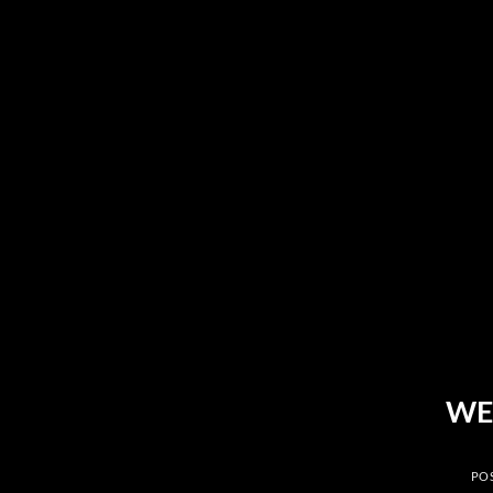
Skip
to
content
WE
PO