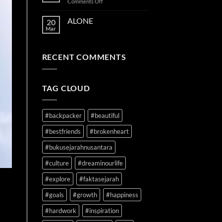
on
Comments Off
TIME
ON
ALONE
20
YOUR
Mar
SIDE
RECENT COMMENTS
TAG CLOUD
#backpacker
#beautiful
#bestfriends
#brokenheart
#bukusejarahnusantara
#culture
#dreaminourlife
#explore
#faktasejarah
#goals
#growth
#happiness
#hardwork
#inspiration