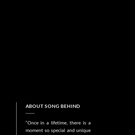
ABOUT SONG BEHIND
“Once in a lifetime, there is a
moment so special and unique