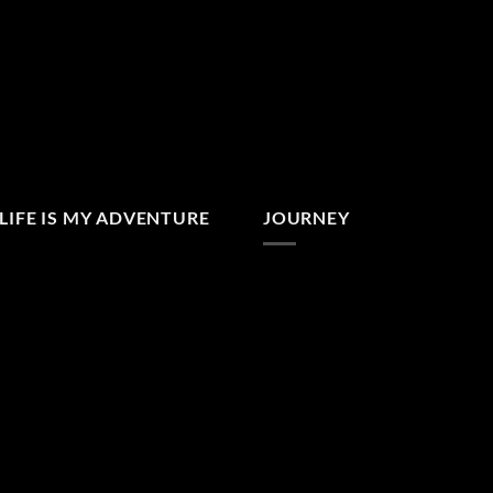
LIFE IS MY ADVENTURE
JOURNEY