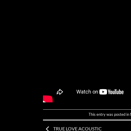
This entry was posted in
TRUE LOVE ACOUSTIC