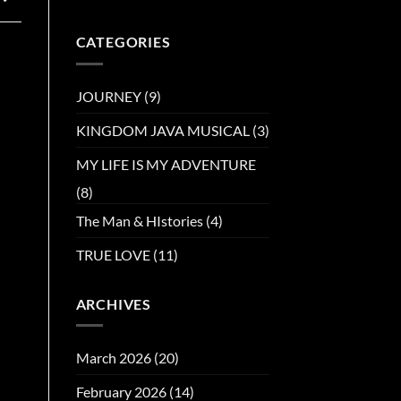
CATEGORIES
JOURNEY
(9)
KINGDOM JAVA MUSICAL
(3)
MY LIFE IS MY ADVENTURE
(8)
The Man & HIstories
(4)
TRUE LOVE
(11)
ARCHIVES
March 2026
(20)
February 2026
(14)