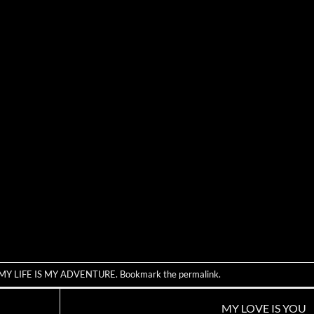
MY LIFE IS MY ADVENTURE
. Bookmark the
permalink
.
MY LOVE IS YOU