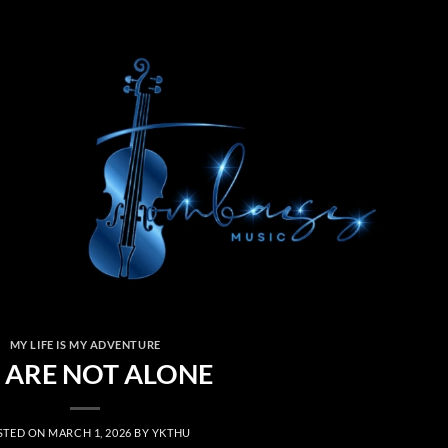
MY LIFE IS MY ADVENTURE
 ARE NOT ALONE
STED ON
MARCH 1, 2026
BY
YKTHU