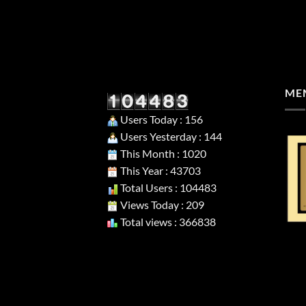
MEM
Users Today : 156
Users Yesterday : 144
This Month : 1020
This Year : 43703
Total Users : 104483
Views Today : 209
Total views : 366838