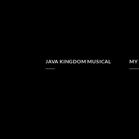
JAVA KINGDOM MUSICAL
MY 