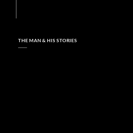
THE MAN & HIS STORIES