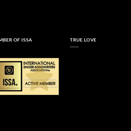
BER OF ISSA
TRUE LOVE