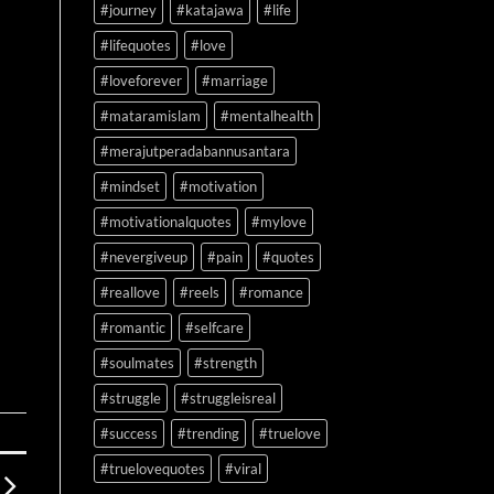
#journey
#katajawa
#life
#lifequotes
#love
#loveforever
#marriage
#mataramislam
#mentalhealth
#merajutperadabannusantara
#mindset
#motivation
#motivationalquotes
#mylove
#nevergiveup
#pain
#quotes
#reallove
#reels
#romance
#romantic
#selfcare
#soulmates
#strength
#struggle
#struggleisreal
#success
#trending
#truelove
#truelovequotes
#viral