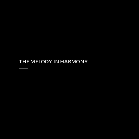
THE MELODY IN HARMONY