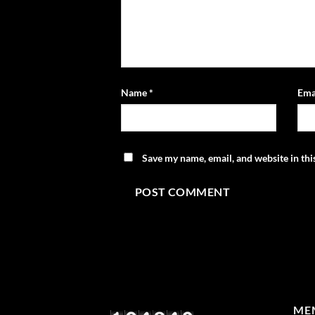
Name
*
Ema
Save my name, email, and website in thi
MEM