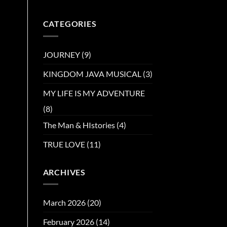
CATEGORIES
JOURNEY
(9)
KINGDOM JAVA MUSICAL
(3)
MY LIFE IS MY ADVENTURE
(8)
The Man & HIstories
(4)
TRUE LOVE
(11)
ARCHIVES
March 2026
(20)
February 2026
(14)