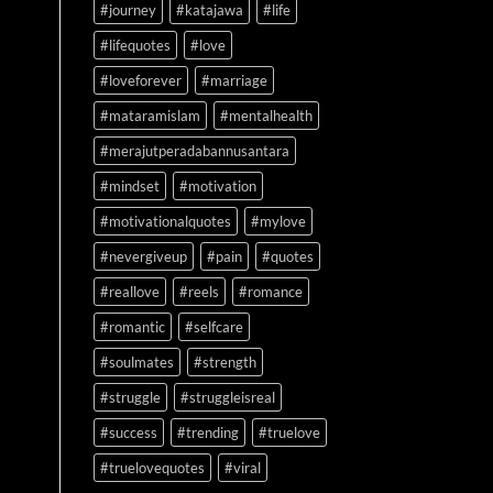
#journey
#katajawa
#life
#lifequotes
#love
#loveforever
#marriage
#mataramislam
#mentalhealth
#merajutperadabannusantara
#mindset
#motivation
#motivationalquotes
#mylove
#nevergiveup
#pain
#quotes
#reallove
#reels
#romance
#romantic
#selfcare
#soulmates
#strength
#struggle
#struggleisreal
#success
#trending
#truelove
#truelovequotes
#viral