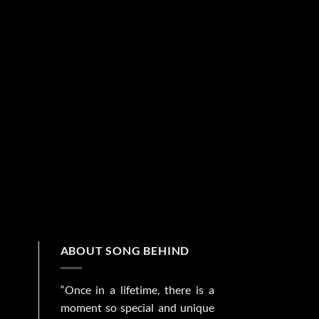
ABOUT SONG BEHIND
“Once in a lifetime, there is a
moment so special and unique