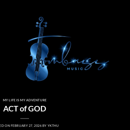
MY LIFE IS MY ADVENTURE
ACT of GOD
ED ON
FEBRUARY 27, 2026
BY
YKTHU