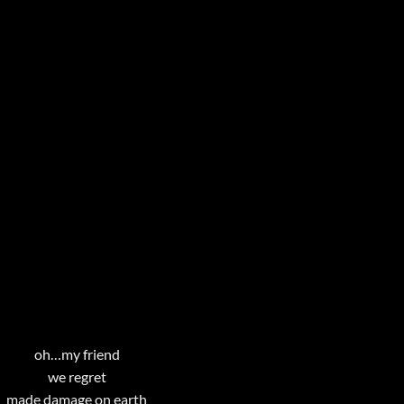
oh…my friend
we regret
made damage on earth