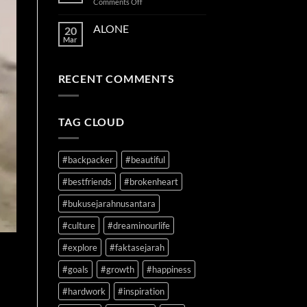
on
Comments Off
TIME
ON
ALONE
20
YOUR
Mar
SIDE
RECENT COMMENTS
TAG CLOUD
#backpacker
#beautiful
#bestfriends
#brokenheart
#bukusejarahnusantara
#culture
#dreaminourlife
#explore
#faktasejarah
#goals
#growth
#happiness
#hardwork
#inspiration