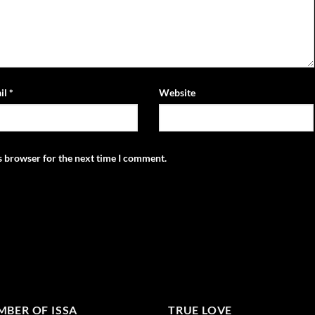
il
*
Website
s browser for the next time I comment.
BER OF ISSA
TRUE LOVE