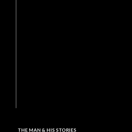
THE MAN & HIS STORIES