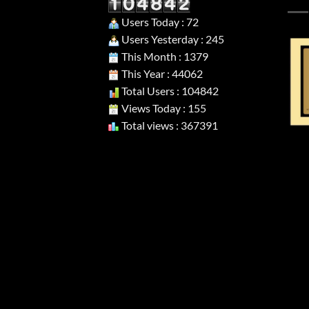
Users Today : 72
Users Yesterday : 245
This Month : 1379
This Year : 44062
Total Users : 104842
Views Today : 155
Total views : 367391