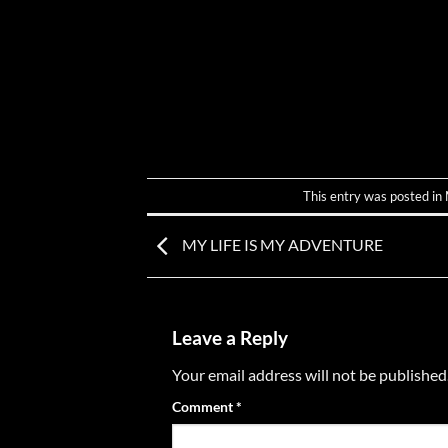
This entry was posted in
MY LIFE IS MY ADVENTURE
Leave a Reply
Your email address will not be published
Comment
*