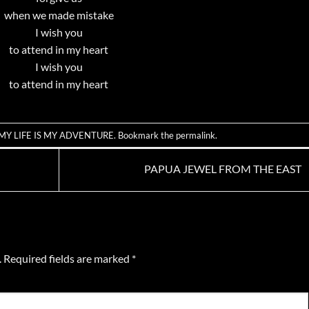
when we made mistake
I wish you
to attend in my heart
I wish you
to attend in my heart
MY LIFE IS MY ADVENTURE
. Bookmark the
permalink
.
PAPUA JEWEL FROM THE EAST
.
Required fields are marked
*