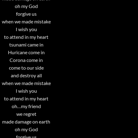
oh my God
forgive us
when we made mistake
I wish you
to attend in my heart
tsunami came in
Huricane come in
Corona come in
come to our side
and destroy all
when we made mistake
I wish you
to attend in my heart
oh…my friend
we regret
made damage on earth
oh my God
forgive us