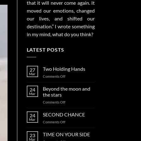
that it will never come again. It
moved our emotions, changed
our lives, and shifted our
destination.” I wrote something
in my mind, what do you think?
LATEST POSTS
Two Holding Hands
27
Mar
on
Comments Off
Two
Holding
Beyond the moon and
24
Hands
Mar
the stars
on
Comments Off
Beyond
the
SECOND CHANCE
24
moon
Mar
on
Comments Off
and
SECOND
the
CHANCE
TIME ON YOUR SIDE
stars
23
Mar