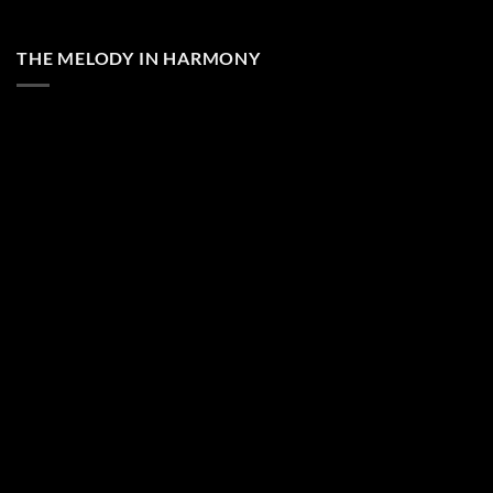
THE MELODY IN HARMONY