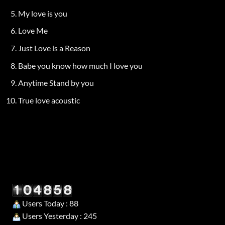
My love is you
Love Me
Just Love is a Reason
Babe you know how much I love you
Anytime Stand by you
True love acoustic
Users Today : 88
Users Yesterday : 245