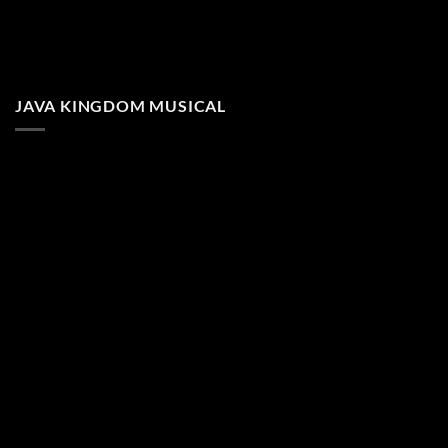
JAVA KINGDOM MUSICAL