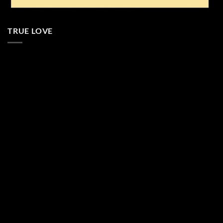
TRUE LOVE