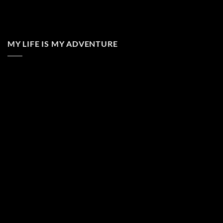
MY LIFE IS MY ADVENTURE