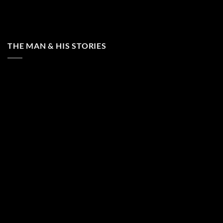
THE MAN & HIS STORIES