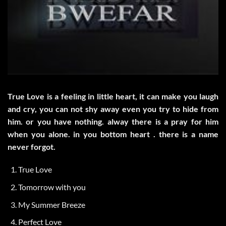
True Love is a feeling in little heart, it can make you laugh
and cry, you can not shy away even you try to hide from
him. or you have nothing. alway there is a pray for him
when you alone. in you bottom heart . there is a name
never forgot.
True Love
Tomorrow with you
My Summer Breeze
Perfect Love