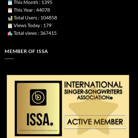
This Month : 1395
This Year : 44078
Total Users : 104858
Views Today : 179
Total views : 367415
MEMBER OF ISSA