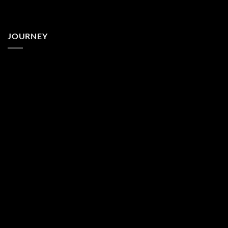
JOURNEY