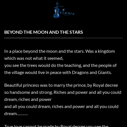
Skip
to
content
BEYOND THE MOON AND THE STARS
In a place beyond the moon and the stars. Was a kingdom
which was not what it seemed,
you see the trees would do the teaching, and the people of
the village would live in peace with Dragons and Giants.
Beautiful princess was to marry the prince, by Royal decree
so handsome and strong. Riches and power and all you could
dream, riches and power
and all you could dream, riches and power and all you could
dream……….
True love cannot be made by Royal decree you see the