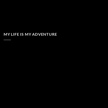
MY LIFE IS MY ADVENTURE