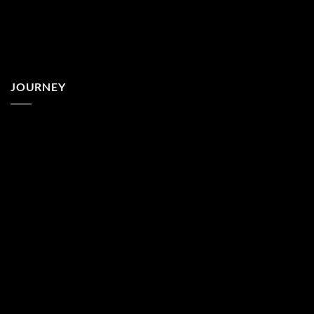
JOURNEY