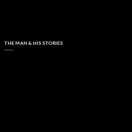
THE MAN & HIS STORIES