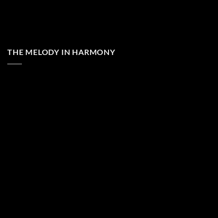
THE MELODY IN HARMONY