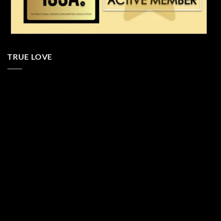
TRUE LOVE