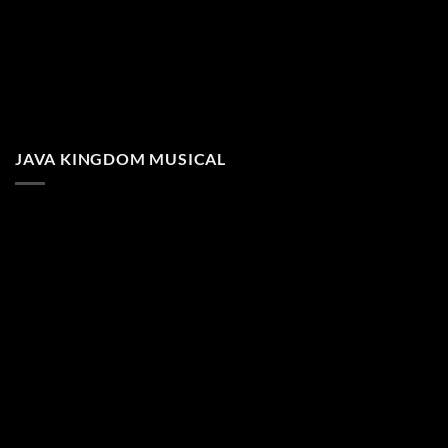
JAVA KINGDOM MUSICAL