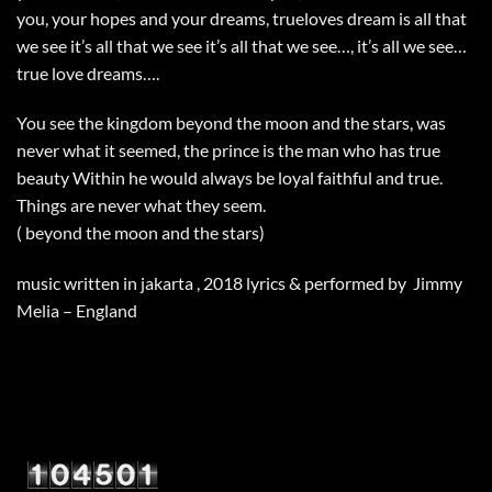
you, your hopes and your dreams, trueloves dream is all that
we see it’s all that we see it’s all that we see…, it’s all we see…
true love dreams….
You see the kingdom beyond the moon and the stars, was
never what it seemed, the prince is the man who has true
beauty Within he would always be loyal faithful and true.
Things are never what they seem.
( beyond the moon and the stars)
music written in jakarta , 2018 lyrics & performed by Jimmy
Melia – England