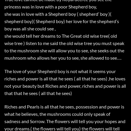
princess was in love with a poor Shepherd boy,
she was in love with a Shepherd boy ( shepherd’ boy )(
shepherd boy)( Shepherd boy) her love for the shepherd’s
boy was all she could see ,
she would tell her dreams to The Great old wise tree( old
wise tree ) listen to me said the old wise tree you must speak
to the mushroom she will allow you to see, she seeks out the
mushroom who allows her you to see, she allowed to see….
The love of your Shepherd boy is not what it seems your
riches and power is all that he sees ( all that he sees) ,he loves
not your beauty but Riches and power, riches and power is all
that that he sees ( all that he sees)
Riches and Pearls is all that he sees, possession and power is
what he believes, the mushrooms could only speak of
sadness and Sorrow. The flowers will tell you your hopes and
your dreams.( the flowers will tell you) the flowers will tell