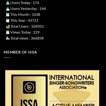
Users Today : 174
Users Yesterday : 144
This Month : 1038
This Year : 43721
Total Users : 104501
Views Today : 229
Total views : 366858
MEMBER OF ISSA